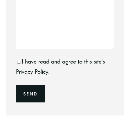
I have read and agree to this site's
Privacy Policy.