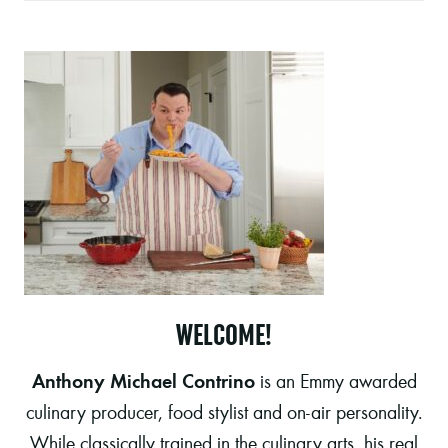
WELCOME!
Anthony Michael Contrino
is an Emmy awarded
culinary producer, food stylist and on-air personality.
While classically trained in the culinary arts, his real