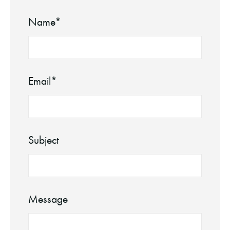
Name*
Email*
Subject
Message