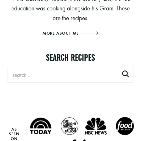
education was cooking alongside his Gram. These
are the recipes.
MORE ABOUT ME
SEARCH RECIPES
AS
SEEN
ON