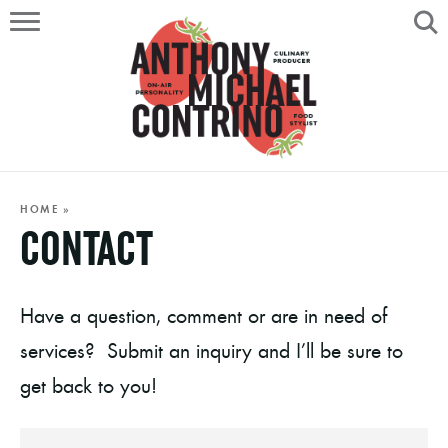
HOME
ABOUT
RECIPES
SERVICES
HOME
»
CONTACT
PORTFOLIO
ON AIR
Have a question, comment or are in need of
services? Submit an inquiry and I’ll be sure to
get back to you!