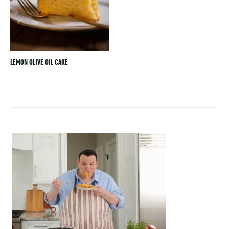
LEMON OLIVE OIL CAKE