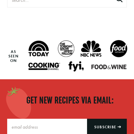
AS
SEEN
ON
GET NEW RECIPES VIA EMAIL:
SUBSCRIBE