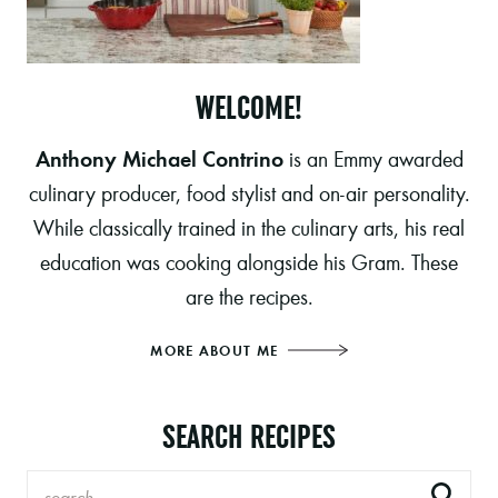
WELCOME!
Anthony Michael Contrino
is an Emmy awarded
culinary producer, food stylist and on-air personality.
While classically trained in the culinary arts, his real
education was cooking alongside his Gram. These
are the recipes.
MORE ABOUT ME
SEARCH RECIPES