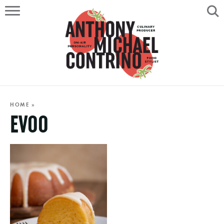
HOME
ABOUT
RECIPES
SERVICES
HOME
»
EVOO
PORTFOLIO
ON AIR