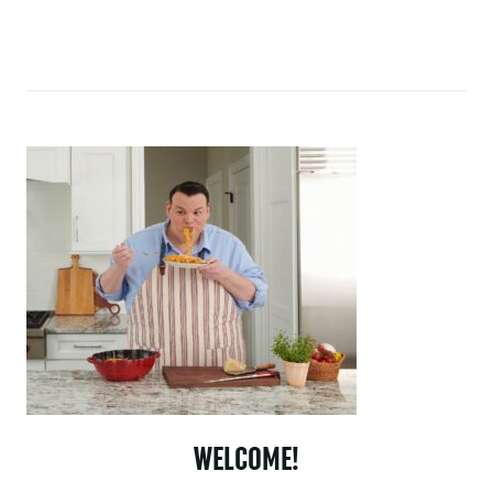
WELCOME!