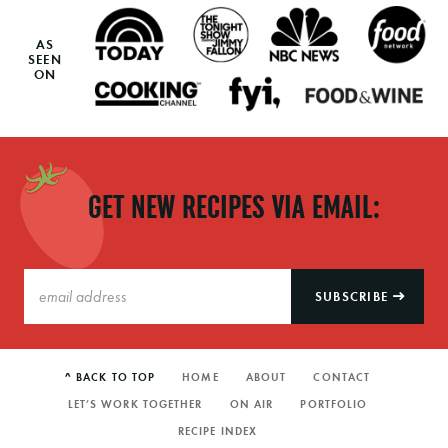
AS
SEEN
ON
GET NEW RECIPES VIA EMAIL:
SUBSCRIBE
^ BACK TO TOP
HOME
ABOUT
CONTACT
LET’S WORK TOGETHER
ON AIR
PORTFOLIO
RECIPE INDEX