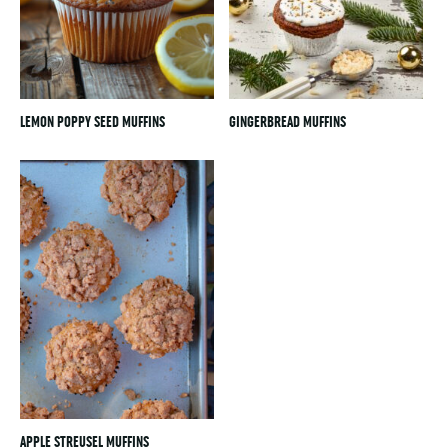
LEMON POPPY SEED MUFFINS
GINGERBREAD MUFFINS
APPLE STREUSEL MUFFINS