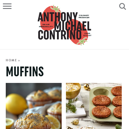
HOME
ABOUT
RECIPES
SERVICES
HOME
»
MUFFINS
PORTFOLIO
ON AIR