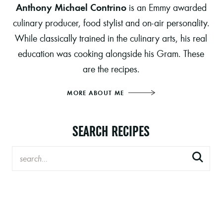
Anthony Michael Contrino
is an Emmy awarded
culinary producer, food stylist and on-air personality.
While classically trained in the culinary arts, his real
education was cooking alongside his Gram. These
are the recipes.
MORE ABOUT ME
SEARCH RECIPES