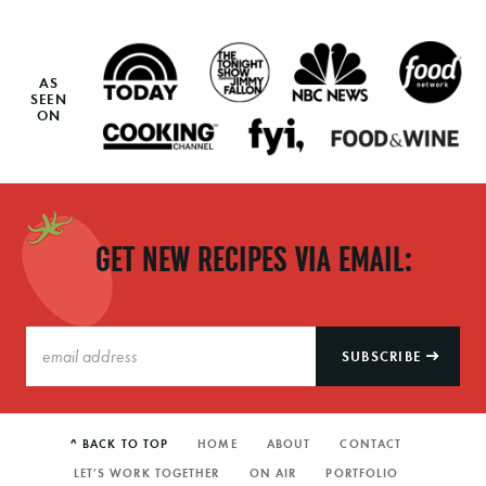
AS
SEEN
ON
GET NEW RECIPES VIA EMAIL:
SUBSCRIBE
^ BACK TO TOP
HOME
ABOUT
CONTACT
LET’S WORK TOGETHER
ON AIR
PORTFOLIO