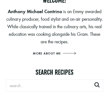
WELCOME!
Anthony Michael Contrino
is an Emmy awarded
culinary producer, food stylist and on-air personality.
While classically trained in the culinary arts, his real
education was cooking alongside his Gram. These
are the recipes.
MORE ABOUT ME
SEARCH RECIPES