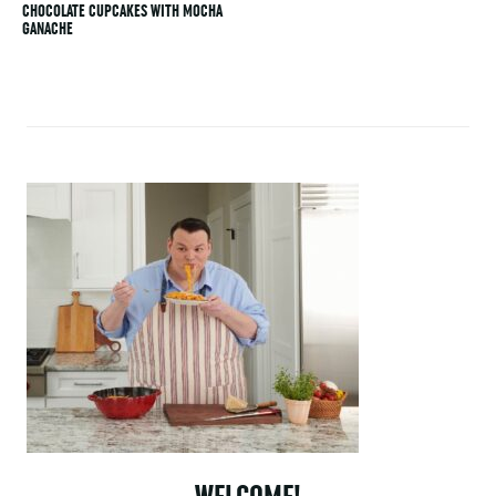
CHOCOLATE CUPCAKES WITH MOCHA
GANACHE