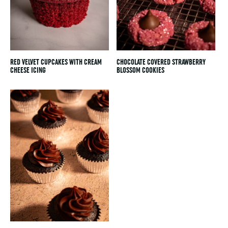
RED VELVET CUPCAKES WITH CREAM
CHOCOLATE COVERED STRAWBERRY
CHEESE ICING
BLOSSOM COOKIES