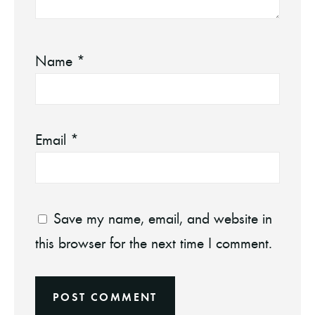
Name
*
Email
*
Save my name, email, and website in
this browser for the next time I comment.