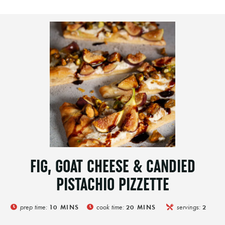
FIG, GOAT CHEESE & CANDIED
PISTACHIO PIZZETTE
prep time:
cook time:
servings:
10
MINS
20
MINS
2