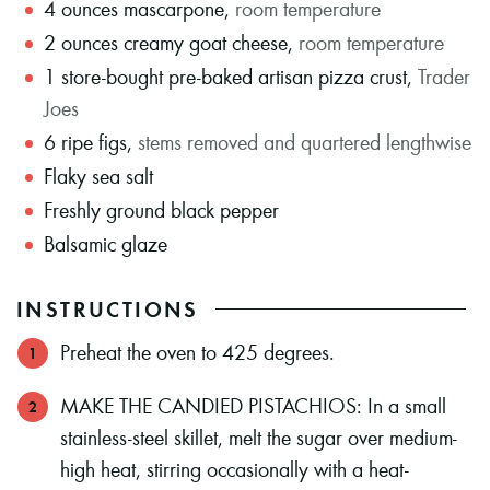
4
ounces
mascarpone
,
room temperature
2
ounces
creamy goat cheese
,
room temperature
1
store-bought pre-baked artisan pizza crust
,
Trader
Joes
6
ripe figs
,
stems removed and quartered lengthwise
Flaky sea salt
Freshly ground black pepper
Balsamic glaze
INSTRUCTIONS
Preheat the oven to 425 degrees.
MAKE THE CANDIED PISTACHIOS: In a small
stainless-steel skillet, melt the sugar over medium-
high heat, stirring occasionally with a heat-