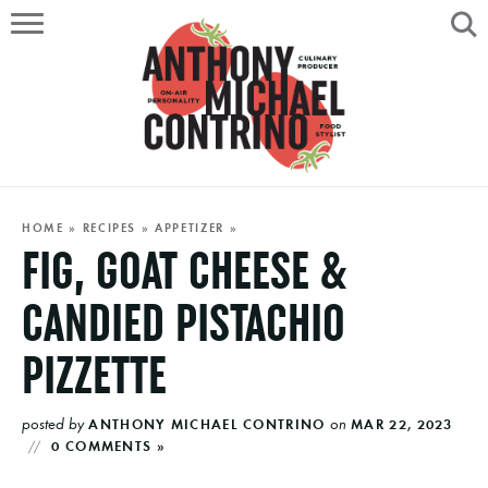
HOME
ABOUT
RECIPES
SERVICES
HOME
»
RECIPES
»
APPETIZER
»
FIG, GOAT CHEESE &
PORTFOLIO
CANDIED PISTACHIO
ON AIR
PIZZETTE
posted by
on
ANTHONY MICHAEL CONTRINO
MAR 22, 2023
0 COMMENTS »