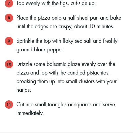
Top evenly with the figs, cut-side up.
Place the pizza onto a half sheet pan and bake
until the edges are crispy, about 10 minutes.
Sprinkle the top with flaky sea salt and freshly
ground black pepper.
Drizzle some balsamic glaze evenly over the
pizza and top with the candied pistachios,
breaking them up into small clusters with your
hands.
Cut into small triangles or squares and serve
immediately.