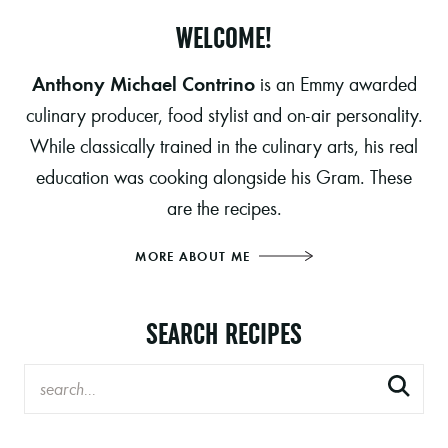
WELCOME!
Anthony Michael Contrino
is an Emmy awarded
culinary producer, food stylist and on-air personality.
While classically trained in the culinary arts, his real
education was cooking alongside his Gram. These
are the recipes.
MORE ABOUT ME
SEARCH RECIPES