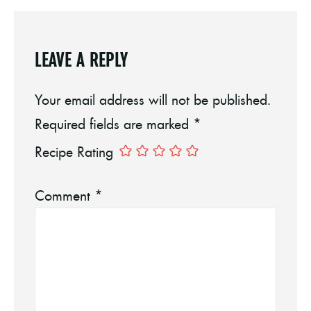
LEAVE A REPLY
Your email address will not be published.
Required fields are marked
*
Recipe Rating
Comment
*