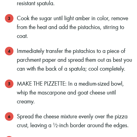
resistant spatula.
Cook the sugar until light amber in color, remove
from the heat and add the pistachios, stirring to
coat.
Immediately transfer the pistachios to a piece of
parchment paper and spread them out as best you
can with the back of a spatula; cool completely.
MAKE THE PIZZETTE: In a medium-sized bowl,
whip the mascarpone and goat cheese until
creamy.
Spread the cheese mixture evenly over the pizza
crust, leaving a ½-inch border around the edges.