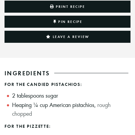
PRINT RECIPE
PIN RECIPE
LEAVE A REVIEW
INGREDIENTS
FOR THE CANDIED PISTACHIOS:
2
tablespoons
sugar
Heaping ¼ cup American pistachios
,
rough
chopped
FOR THE PIZZETTE: