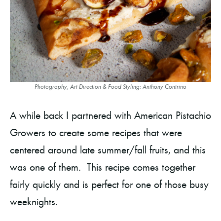
Photography, Art Direction & Food Styling: Anthony Contrino
A while back I partnered with American Pistachio
Growers to create some recipes that were
centered around late summer/fall fruits, and this
was one of them. This recipe comes together
fairly quickly and is perfect for one of those busy
weeknights.