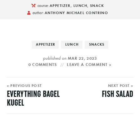
course:
APPETIZER, LUNCH, SNACK
author:
ANTHONY MICHAEL CONTRINO
APPETIZER
LUNCH
SNACKS
published on
MAR 22, 2023
0 COMMENTS
LEAVE A COMMENT »
« PREVIOUS POST
NEXT POST »
EVERYTHING BAGEL
FISH SALAD
KUGEL