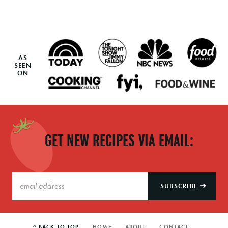
AS
SEEN
ON
GET NEW RECIPES VIA EMAIL:
SUBSCRIBE
^ BACK TO TOP
HOME
ABOUT
CONTACT