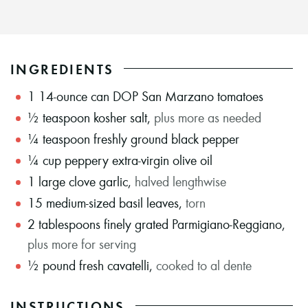
INGREDIENTS
1
14-ounce can DOP San Marzano tomatoes
½
teaspoon
kosher salt
,
plus more as needed
¼
teaspoon
freshly ground black pepper
¼
cup
peppery extra-virgin olive oil
1
large clove garlic
,
halved lengthwise
15
medium-sized basil leaves
,
torn
2
tablespoons
finely grated Parmigiano-Reggiano
,
plus more for serving
½
pound
fresh cavatelli
,
cooked to al dente
INSTRUCTIONS