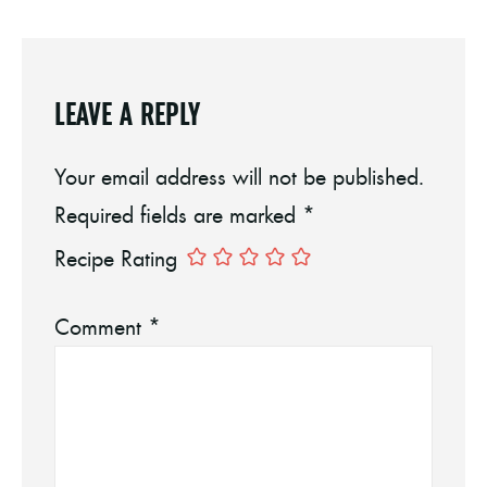
LEAVE A REPLY
Your email address will not be published.
Required fields are marked
*
Recipe Rating
Comment
*