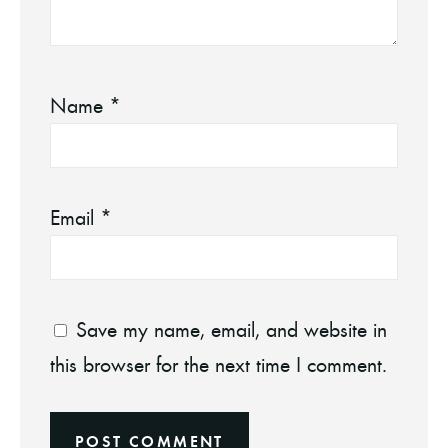
Name
*
Email
*
Save my name, email, and website in
this browser for the next time I comment.