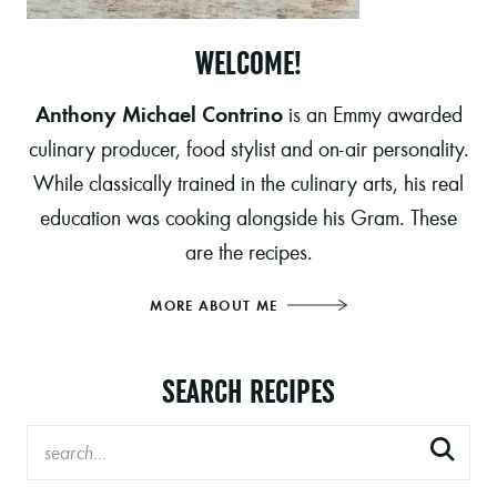
WELCOME!
Anthony Michael Contrino
is an Emmy awarded
culinary producer, food stylist and on-air personality.
While classically trained in the culinary arts, his real
education was cooking alongside his Gram. These
are the recipes.
MORE ABOUT ME
SEARCH RECIPES