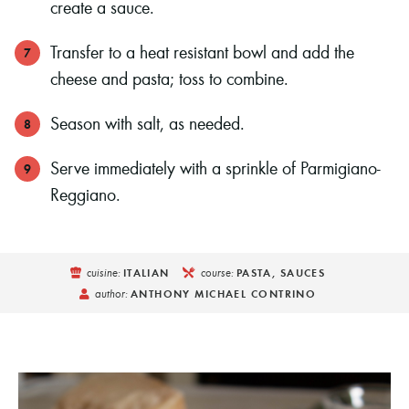
create a sauce.
Transfer to a heat resistant bowl and add the
cheese and pasta; toss to combine.
Season with salt, as needed.
Serve immediately with a sprinkle of Parmigiano-
Reggiano.
cuisine:
course:
ITALIAN
PASTA, SAUCES
author:
ANTHONY MICHAEL CONTRINO