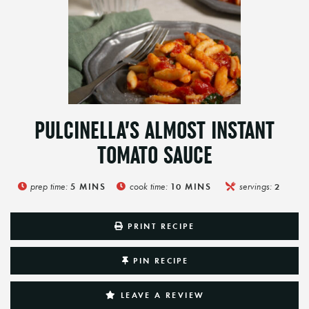
PULCINELLA’S ALMOST INSTANT
TOMATO SAUCE
prep time:
cook time:
servings:
5
MINS
10
MINS
2
PRINT RECIPE
PIN RECIPE
LEAVE A REVIEW