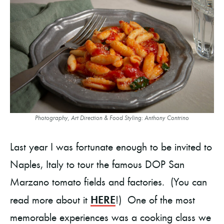
Photography, Art Direction & Food Styling: Anthony Contrino
Last year I was fortunate enough to be invited to
Naples, Italy to tour the famous DOP San
Marzano tomato fields and factories. (You can
HERE
read more about it
!) One of the most
memorable experiences was a cooking class we