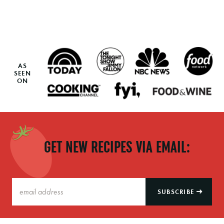
AS
SEEN
ON
GET NEW RECIPES VIA EMAIL:
SUBSCRIBE