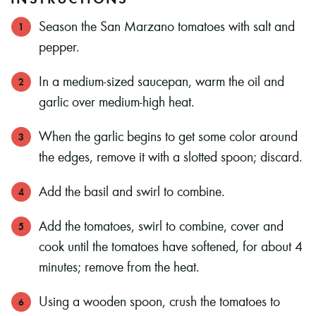
Season the San Marzano tomatoes with salt and
pepper.
In a medium-sized saucepan, warm the oil and
garlic over medium-high heat.
When the garlic begins to get some color around
the edges, remove it with a slotted spoon; discard.
Add the basil and swirl to combine.
Add the tomatoes, swirl to combine, cover and
cook until the tomatoes have softened, for about 4
minutes; remove from the heat.
Using a wooden spoon, crush the tomatoes to