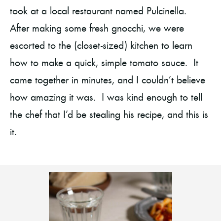
took at a local restaurant named Pulcinella.
After making some fresh gnocchi, we were
escorted to the (closet-sized) kitchen to learn
how to make a quick, simple tomato sauce. It
came together in minutes, and I couldn’t believe
how amazing it was. I was kind enough to tell
the chef that I’d be stealing his recipe, and this is
it.