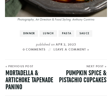
Photography, Art Direction & Food Styling: Anthony Contrino
DINNER
LUNCH
PASTA
SAUCE
published on
APR 2, 2023
0 COMMENTS
LEAVE A COMMENT »
« PREVIOUS POST
NEXT POST »
MORTADELLA &
PUMPKIN SPICE &
ARTICHOKE TAPENADE
PISTACHIO CUPCAKES
PANINO