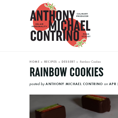
Rainbow Cookies
HOME
»
RECIPES
»
DESSERT
»
RAINBOW COOKIES
posted by
on
ANTHONY MICHAEL CONTRINO
APR 