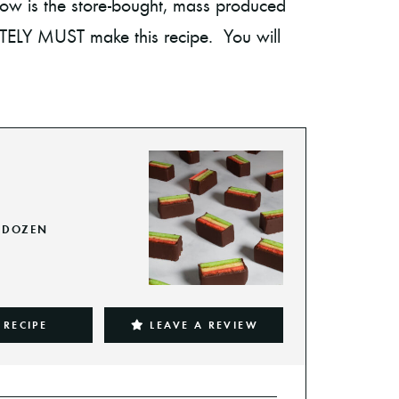
 know is the store-bought, mass produced
UTELY MUST make this recipe. You will
DOZEN
 RECIPE
LEAVE A REVIEW