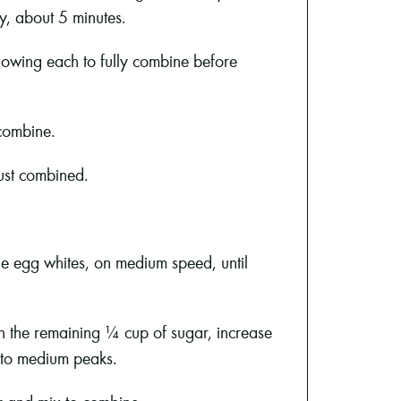
y, about 5 minutes.
llowing each to fully combine before
combine.
just combined.
he egg whites, on medium speed, until
in the remaining ¼ cup of sugar, increase
 to medium peaks.