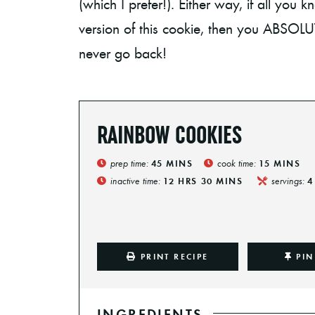
(which I prefer!). Either way, if all you
version of this cookie, then you ABSOL
never go back!
RAINBOW COOKIES
prep time:
cook time:
45
MINS
15
MINS
inactive time:
servings:
12
HRS
30
MINS
4
PRINT RECIPE
PIN
INGREDIENTS