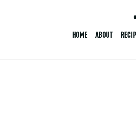
HOME
ABOUT
RECI