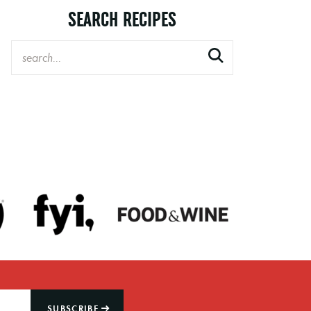
SEARCH RECIPES
SUBSCRIBE