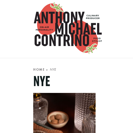
NYE
HOME
»
NYE