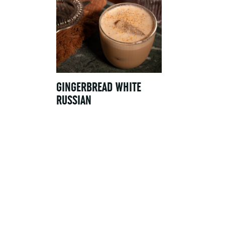
GINGERBREAD WHITE
RUSSIAN