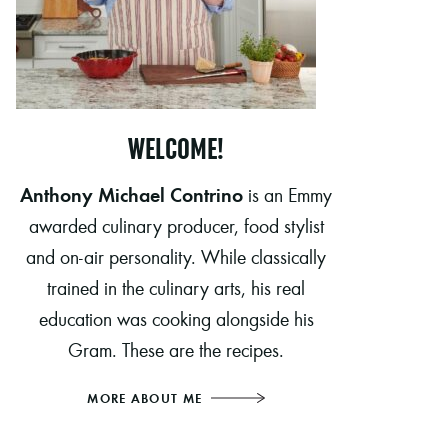
WELCOME!
Anthony Michael Contrino
is an Emmy
awarded culinary producer, food stylist
and on-air personality. While classically
trained in the culinary arts, his real
education was cooking alongside his
Gram. These are the recipes.
MORE ABOUT ME