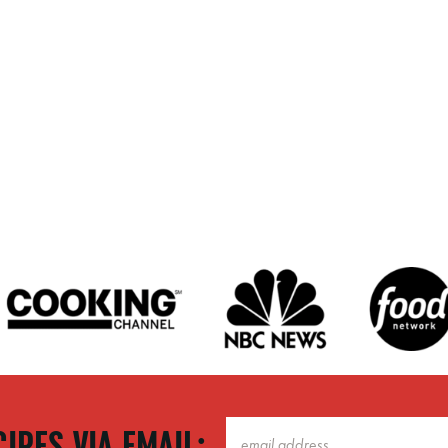
IPES VIA EMAIL: