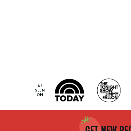
AS
SEEN
ON
GET NEW REC