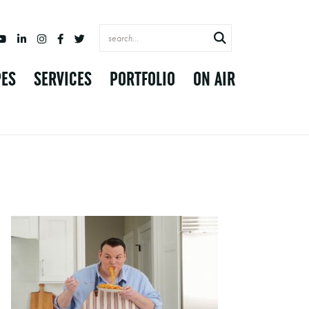
PES
SERVICES
PORTFOLIO
ON AIR