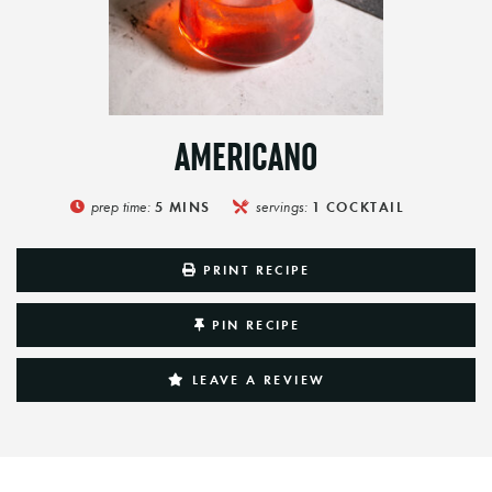
AMERICANO
prep time:
servings:
5
MINS
1
COCKTAIL
PRINT RECIPE
PIN RECIPE
LEAVE A REVIEW