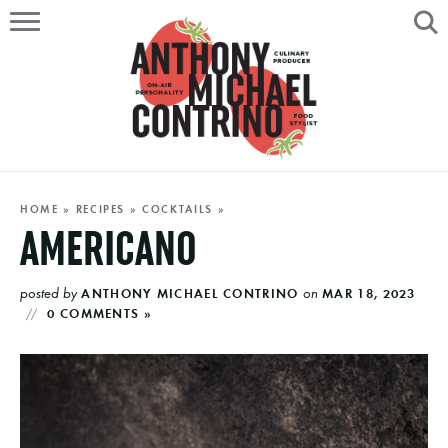
HOME
ABOUT
RECIPES
SERVICES
HOME
»
RECIPES
»
COCKTAILS
»
AMERICANO
PORTFOLIO
posted by
on
ANTHONY MICHAEL CONTRINO
MAR 18, 2023
ON AIR
0 COMMENTS »