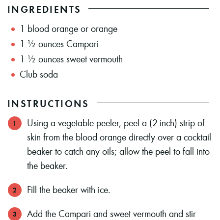
INGREDIENTS
1
blood orange or orange
1 ½
ounces
Campari
1 ½
ounces
sweet vermouth
Club soda
INSTRUCTIONS
Using a vegetable peeler, peel a (2-inch) strip of
skin from the blood orange directly over a cocktail
beaker to catch any oils; allow the peel to fall into
the beaker.
Fill the beaker with ice.
Add the Campari and sweet vermouth and stir