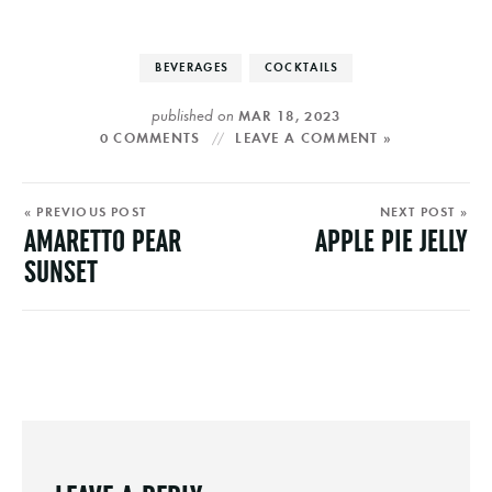
BEVERAGES
COCKTAILS
published on
MAR 18, 2023
0 COMMENTS
LEAVE A COMMENT »
« PREVIOUS POST
NEXT POST »
AMARETTO PEAR
APPLE PIE JELLY
SUNSET