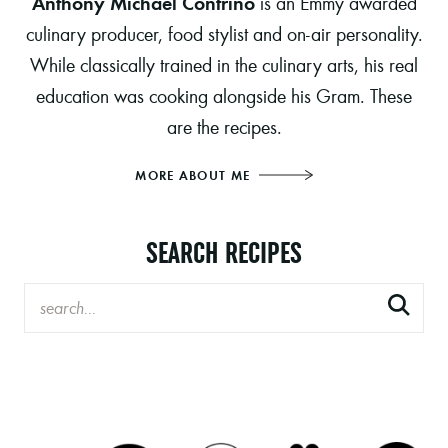
Anthony Michael Contrino
is an Emmy awarded
culinary producer, food stylist and on-air personality.
While classically trained in the culinary arts, his real
education was cooking alongside his Gram. These
are the recipes.
MORE ABOUT ME
SEARCH RECIPES