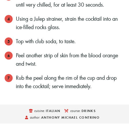
until very chilled, for at least 30 seconds.
Using a Julep strainer, strain the cocktail into an
ice-filled rocks glass.
Top with club soda, to taste.
Peel another strip of skin from the blood orange
and twist.
Rub the peel along the rim of the cup and drop
into the cocktail; serve immediately.
cuisine:
course:
ITALIAN
DRINKS
author:
ANTHONY MICHAEL CONTRINO