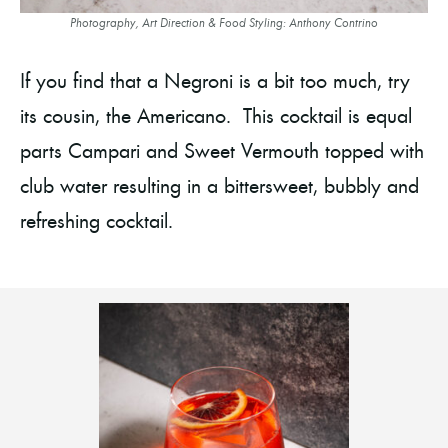
Photography, Art Direction & Food Styling: Anthony Contrino
If you find that a Negroni is a bit too much, try
its cousin, the Americano. This cocktail is equal
parts Campari and Sweet Vermouth topped with
club water resulting in a bittersweet, bubbly and
refreshing cocktail.