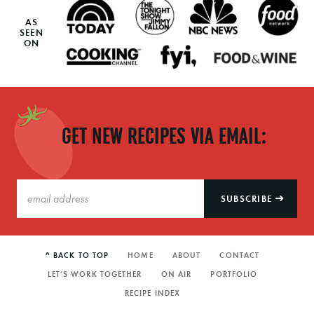
AS
SEEN
ON
GET NEW RECIPES VIA EMAIL:
SUBSCRIBE
^ BACK TO TOP
HOME
ABOUT
CONTACT
LET’S WORK TOGETHER
ON AIR
PORTFOLIO
RECIPE INDEX