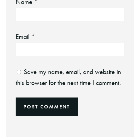
Name
*
Email
*
Save my name, email, and website in
this browser for the next time I comment.