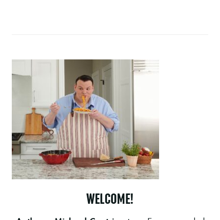
WELCOME!