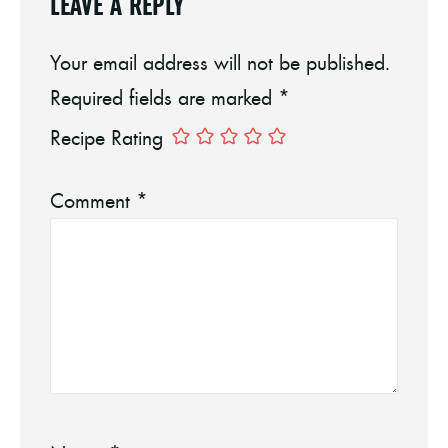
LEAVE A REPLY
Your email address will not be published.
Required fields are marked
*
Recipe Rating
Comment
*