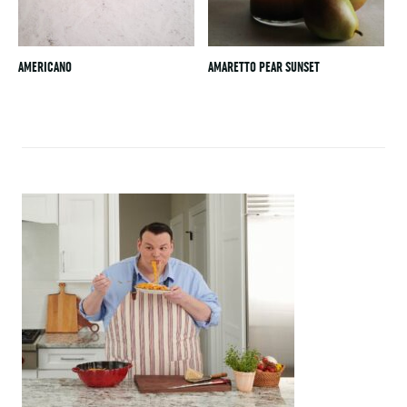
AMERICANO
AMARETTO PEAR SUNSET