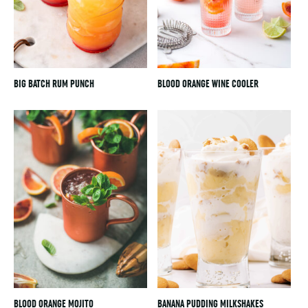
BIG BATCH RUM PUNCH
BLOOD ORANGE WINE COOLER
BLOOD ORANGE MOJITO
BANANA PUDDING MILKSHAKES