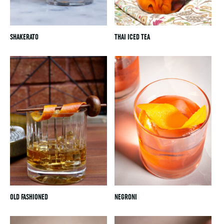
SHAKERATO
THAI ICED TEA
OLD FASHIONED
NEGRONI