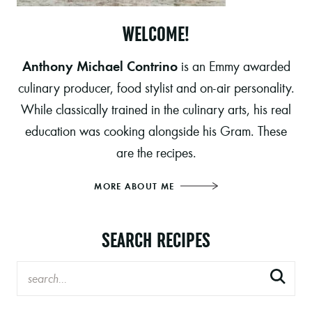
WELCOME!
Anthony Michael Contrino
is an Emmy awarded
culinary producer, food stylist and on-air personality.
While classically trained in the culinary arts, his real
education was cooking alongside his Gram. These
are the recipes.
MORE ABOUT ME
SEARCH RECIPES