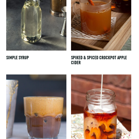
SIMPLE SYRUP
SPIKED & SPICED CROCKPOT APPLE
CIDER