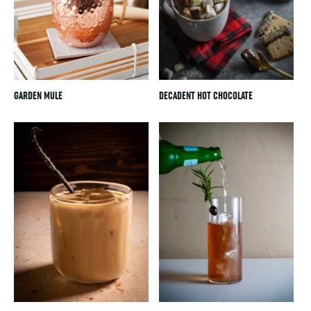
GARDEN MULE
DECADENT HOT CHOCOLATE