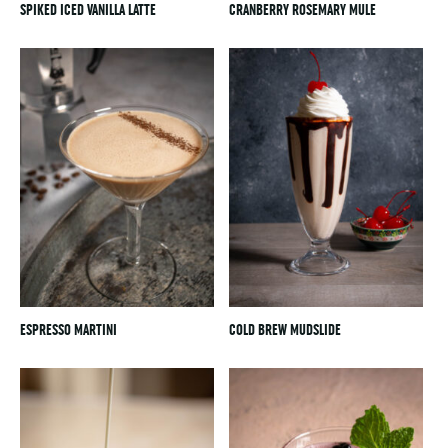
SPIKED ICED VANILLA LATTE
CRANBERRY ROSEMARY MULE
ESPRESSO MARTINI
COLD BREW MUDSLIDE