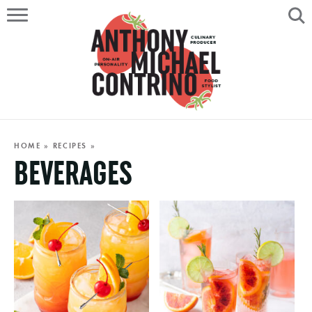
HOME
ABOUT
RECIPES
SERVICES
HOME
»
RECIPES
»
BEVERAGES
PORTFOLIO
ON AIR