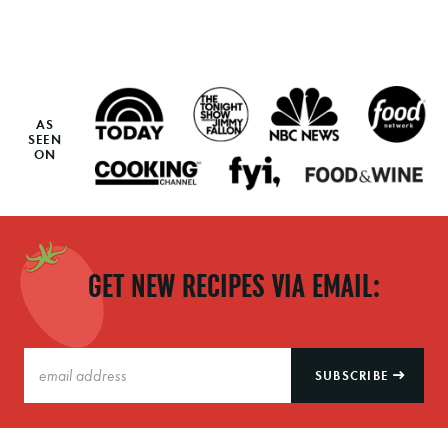
AS
SEEN
ON
GET NEW RECIPES VIA EMAIL:
SUBSCRIBE