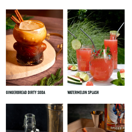
GINGERBREAD DIRTY SODA
WATERMELON SPLASH