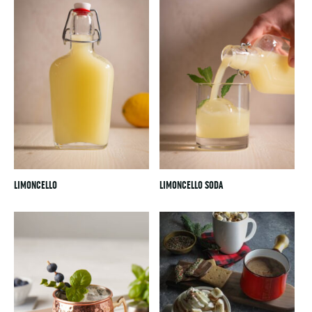
LIMONCELLO
LIMONCELLO SODA