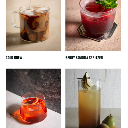
COLD BREW
BERRY SANGRIA SPRITZER