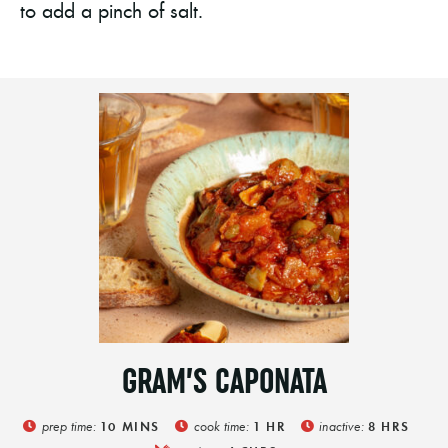
to add a pinch of salt.
GRAM’S CAPONATA
prep time:
cook time:
inactive:
10
MINS
1
HR
8
HRS