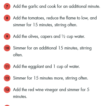
Add the garlic and cook for an additional minute.
Add the tomatoes, reduce the flame to low, and
simmer for 15 minutes, stirring often.
Add the olives, capers and ½ cup water.
Simmer for an additional 15 minutes, stirring
often.
Add the eggplant and 1 cup of water.
Simmer for 15 minutes more, stirring often.
Add the red wine vinegar and simmer for 5
minutes.