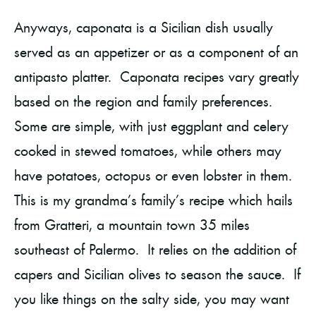
Anyways, caponata is a Sicilian dish usually
served as an appetizer or as a component of an
antipasto platter. Caponata recipes vary greatly
based on the region and family preferences.
Some are simple, with just eggplant and celery
cooked in stewed tomatoes, while others may
have potatoes, octopus or even lobster in them.
This is my grandma’s family’s recipe which hails
from Gratteri, a mountain town 35 miles
southeast of Palermo. It relies on the addition of
capers and Sicilian olives to season the sauce. If
you like things on the salty side, you may want