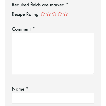
Required fields are marked
*
Recipe Rating
Comment
*
Name
*