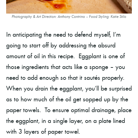
Photography & Art Direction: Anthony Contrino – Food Styling: Katie Stilo
In anticipating the need to defend myself, I’m
going to start off by addressing the absurd
amount of oil in this recipe. Eggplant is one of
those ingredients that acts like a sponge – you
need to add enough so that it sautés properly.
When you drain the eggplant, you’ll be surprised
as to how much of the oil get sopped up by the
paper towels. To ensure optimal drainage, place
the eggplant, in a single layer, on a plate lined
with 3 layers of paper towel.