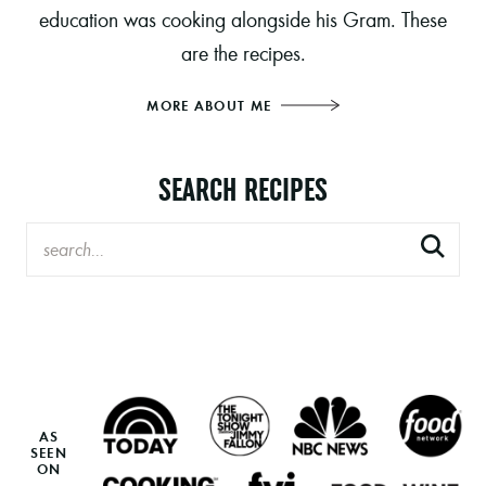
education was cooking alongside his Gram. These
are the recipes.
MORE ABOUT ME
SEARCH RECIPES
AS
SEEN
ON