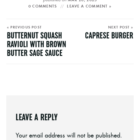
0 COMMENTS
LEAVE A COMMENT »
« PREVIOUS POST
NEXT POST »
BUTTERNUT SQUASH
CAPRESE BURGER
RAVIOLI WITH BROWN
BUTTER SAGE SAUCE
LEAVE A REPLY
Your email address will not be published.