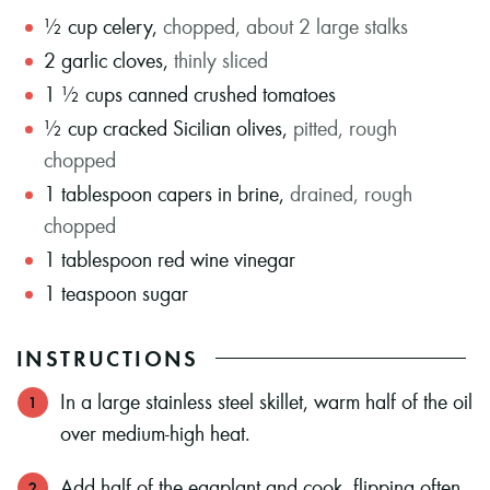
½
cup
celery
,
chopped, about 2 large stalks
2
garlic cloves
,
thinly sliced
1 ½
cups
canned crushed tomatoes
½
cup
cracked Sicilian olives
,
pitted, rough
chopped
1
tablespoon
capers in brine
,
drained, rough
chopped
1
tablespoon
red wine vinegar
1
teaspoon
sugar
INSTRUCTIONS
In a large stainless steel skillet, warm half of the oil
over medium-high heat.
Add half of the eggplant and cook, flipping often,