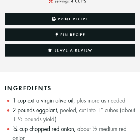
servings:
4
CUPS
PRINT RECIPE
PIN RECIPE
LEAVE A REVIEW
INGREDIENTS
1
cup
extra virgin olive oil
,
plus more as needed
2
pounds
eggplant
,
peeled, cut into 1” cubes (about
1 ½ pounds yield)
¾
cup
chopped red onion
,
about ½ medium red
onion