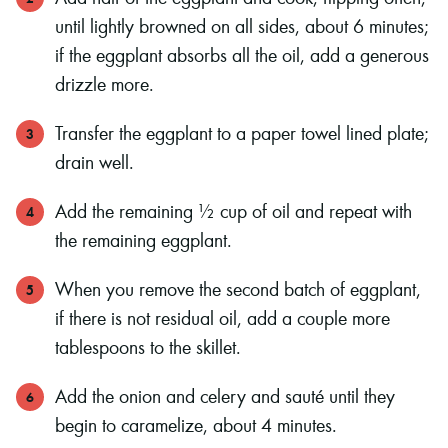
until lightly browned on all sides, about 6 minutes;
if the eggplant absorbs all the oil, add a generous
drizzle more.
Transfer the eggplant to a paper towel lined plate;
drain well.
Add the remaining ½ cup of oil and repeat with
the remaining eggplant.
When you remove the second batch of eggplant,
if there is not residual oil, add a couple more
tablespoons to the skillet.
Add the onion and celery and sauté until they
begin to caramelize, about 4 minutes.