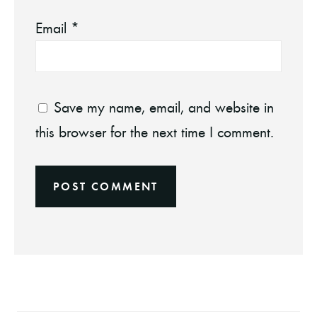
Email
*
Save my name, email, and website in
this browser for the next time I comment.