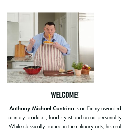
WELCOME!
Anthony Michael Contrino
is an Emmy awarded
culinary producer, food stylist and on-air personality.
While classically trained in the culinary arts, his real