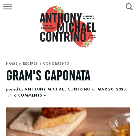
HOME
ABOUT
RECIPES
SERVICES
HOME
»
RECIPES
»
CONDIMENTS
»
GRAM’S CAPONATA
PORTFOLIO
posted by
on
ANTHONY MICHAEL CONTRINO
MAR 20, 2023
ON AIR
0 COMMENTS »