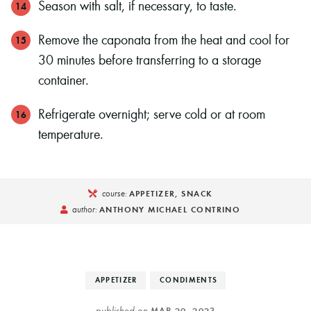
Season with salt, if necessary, to taste.
Remove the caponata from the heat and cool for
30 minutes before transferring to a storage
container.
Refrigerate overnight; serve cold or at room
temperature.
course:
APPETIZER, SNACK
author:
ANTHONY MICHAEL CONTRINO
APPETIZER
CONDIMENTS
published on
MAR 20, 2023