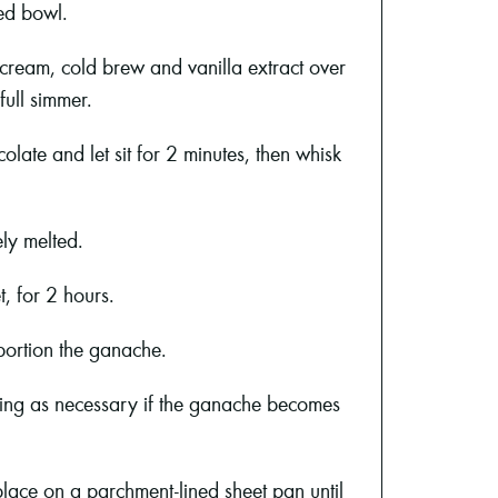
ed bowl.
cream, cold brew and vanilla extract over
full simmer.
olate and let sit for 2 minutes, then whisk
ely melted.
t, for 2 hours.
portion the ganache.
ating as necessary if the ganache becomes
lace on a parchment-lined sheet pan until