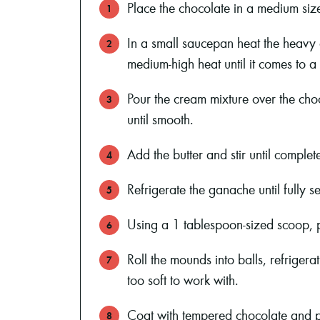
Place the chocolate in a medium siz
In a small saucepan heat the heavy 
medium-high heat until it comes to a 
Pour the cream mixture over the choc
until smooth.
Add the butter and stir until complet
Refrigerate the ganache until fully se
Using a 1 tablespoon-sized scoop, 
Roll the mounds into balls, refriger
too soft to work with.
Coat with tempered chocolate and p