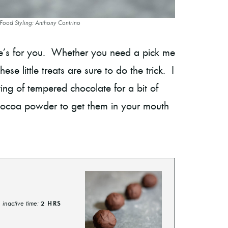
 Food Styling: Anthony Contrino
one’s for you. Whether you need a pick me
se little treats are sure to do the trick. I
ating of tempered chocolate for a bit of
 cocoa powder to get them in your mouth
inactive time:
2
HRS