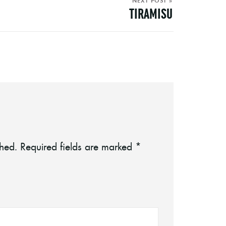
NEXT POST »
TIRAMISU
shed.
Required fields are marked
*