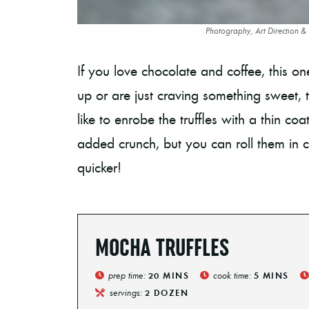
Photography, Art Direction &
If you love chocolate and coffee, this 
up or are just craving something sweet, the
like to enrobe the truffles with a thin co
added crunch, but you can roll them in
quicker!
MOCHA TRUFFLES
prep time:
cook time:
20
MINS
5
MINS
servings:
2
DOZEN