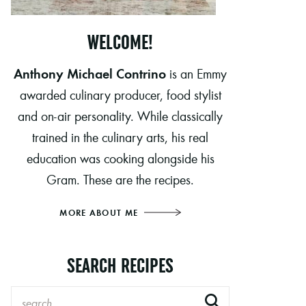
WELCOME!
Anthony Michael Contrino
is an Emmy
awarded culinary producer, food stylist
and on-air personality. While classically
trained in the culinary arts, his real
education was cooking alongside his
Gram. These are the recipes.
MORE ABOUT ME
SEARCH RECIPES