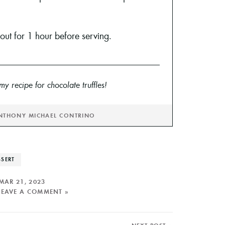
t out for 1 hour before serving.
y recipe for chocolate truffles!
NTHONY MICHAEL CONTRINO
SSERT
MAR 21, 2023
LEAVE A COMMENT »