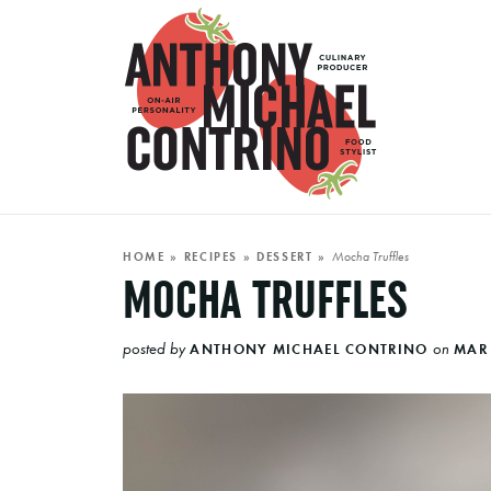
Mocha Truffles
HOME
»
RECIPES
»
DESSERT
»
MOCHA TRUFFLES
posted by
on
ANTHONY MICHAEL CONTRINO
MAR 