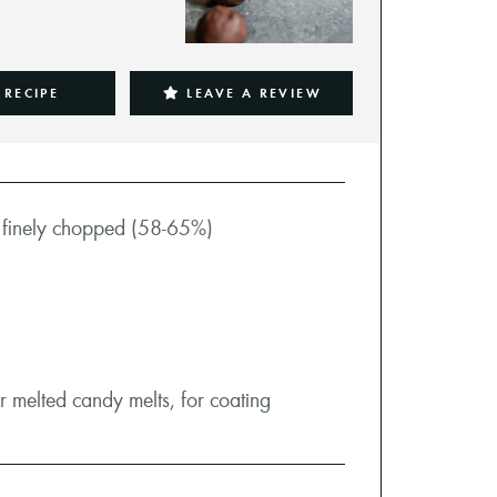
 RECIPE
LEAVE A REVIEW
,
finely chopped (58-65%)
 melted candy melts, for coating