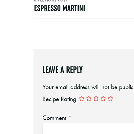
« PREVIOUS POST
ESPRESSO MARTINI
LEAVE A REPLY
Your email address will not be publi
Recipe Rating
Comment
*