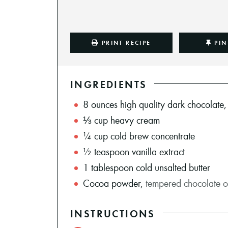
PRINT RECIPE
PIN
INGREDIENTS
8
ounces
high quality dark chocolate
⅓
cup
heavy cream
¼
cup
cold brew concentrate
½
teaspoon
vanilla extract
1
tablespoon
cold unsalted butter
Cocoa powder
,
tempered chocolate or
INSTRUCTIONS