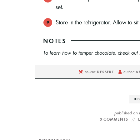
set.
Store in the refrigerator. Allow to si
NOTES
To learn how to temper chocolate, check out m
course:
author:
DESSERT
A
DE
published on
0 COMMENTS