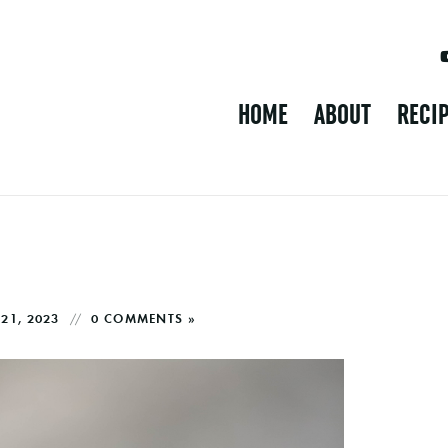
HOME
ABOUT
RECI
21, 2023
0 COMMENTS »