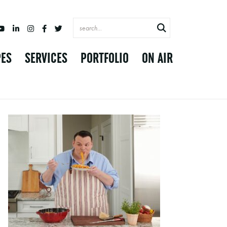
PES
SERVICES
PORTFOLIO
ON AIR