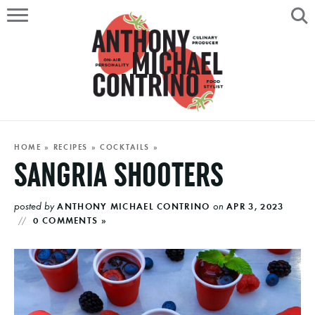
HOME
ABOUT
RECIPES
SERVICES
HOME
»
RECIPES
»
COCKTAILS
»
SANGRIA SHOOTERS
PORTFOLIO
posted by
on
ANTHONY MICHAEL CONTRINO
APR 3, 2023
ON AIR
0 COMMENTS »