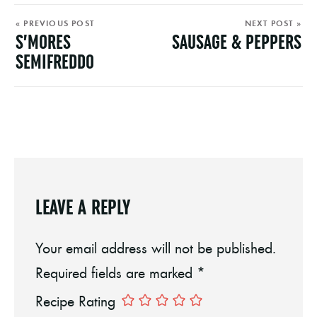
« PREVIOUS POST
NEXT POST »
S’MORES
SAUSAGE & PEPPERS
SEMIFREDDO
LEAVE A REPLY
Your email address will not be published.
Required fields are marked
*
Recipe Rating