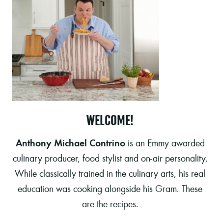
WELCOME!
Anthony Michael Contrino
is an Emmy awarded
culinary producer, food stylist and on-air personality.
While classically trained in the culinary arts, his real
education was cooking alongside his Gram. These
are the recipes.