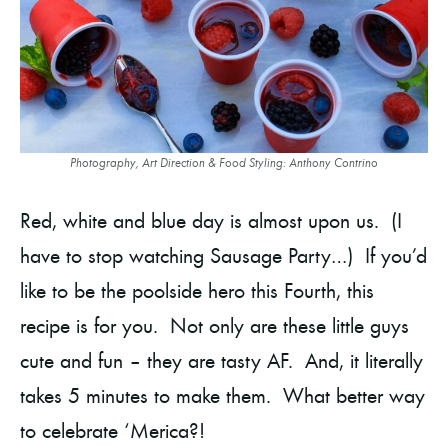
Photography, Art Direction & Food Styling: Anthony Contrino
Red, white and blue day is almost upon us. (I
have to stop watching Sausage Party…) If you’d
like to be the poolside hero this Fourth, this
recipe is for you. Not only are these little guys
cute and fun – they are tasty AF. And, it literally
takes 5 minutes to make them. What better way
to celebrate ‘Merica?!