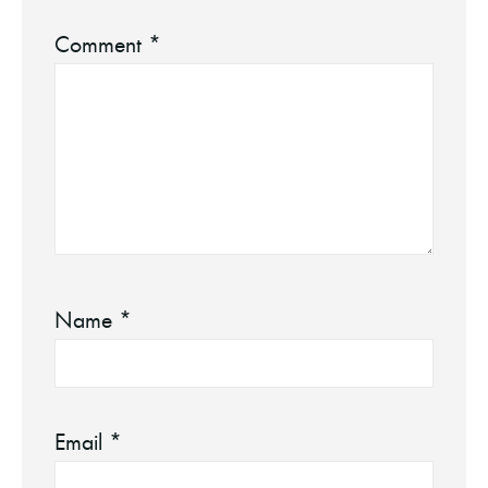
Comment
*
Name
*
Email
*