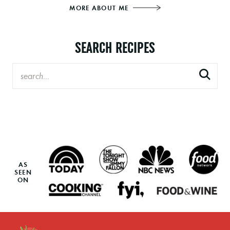
MORE ABOUT ME
SEARCH RECIPES
AS
SEEN
ON