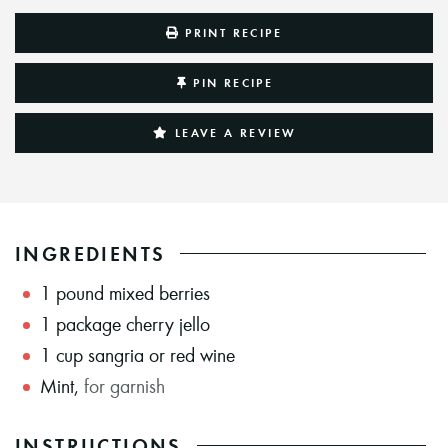
PRINT RECIPE
PIN RECIPE
LEAVE A REVIEW
INGREDIENTS
1
pound
mixed berries
1
package cherry jello
1
cup
sangria or red wine
Mint
,
for garnish
INSTRUCTIONS