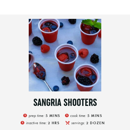
SANGRIA SHOOTERS
prep time:
cook time:
5
MINS
5
MINS
inactive time:
servings:
2
HRS
2
DOZEN