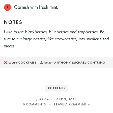
Garnish with fresh mint.
NOTES
I like to use blackberries, blueberries and raspberries. Be
sure to cut large berries, like strawberries, into smaller sized
pieces.
course:
author:
COCKTAILS
ANTHONY MICHAEL CONTRINO
COCKTAILS
published on
APR 3, 2023
0 COMMENTS
LEAVE A COMMENT »