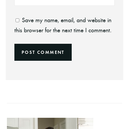
Save my name, email, and website in
this browser for the next time I comment.