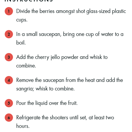
Divide the berries amongst shot glass-sized plastic
cups.
In a small saucepan, bring one cup of water to a
boil.
Add the cherry jello powder and whisk to
combine.
Remove the saucepan from the heat and add the
sangria; whisk to combine.
Pour the liquid over the fruit.
Refrigerate the shooters until set, at least two
hours.