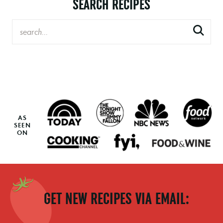
SEARCH RECIPES
AS
SEEN
ON
GET NEW RECIPES VIA EMAIL: