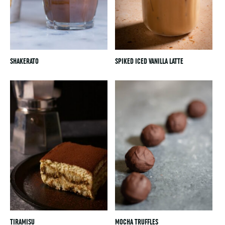
SHAKERATO
SPIKED ICED VANILLA LATTE
TIRAMISU
MOCHA TRUFFLES