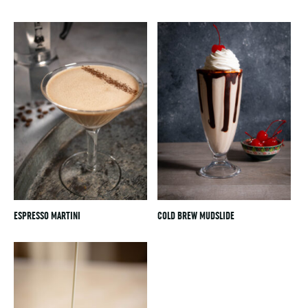
ESPRESSO MARTINI
COLD BREW MUDSLIDE