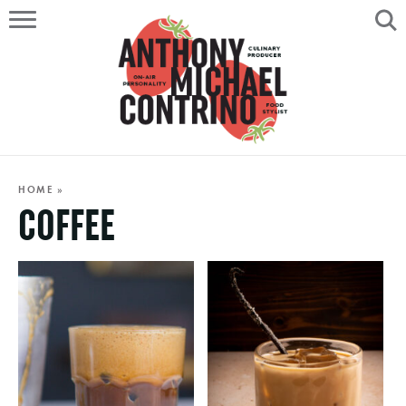
HOME
ABOUT
RECIPES
SERVICES
HOME
»
COFFEE
PORTFOLIO
ON AIR