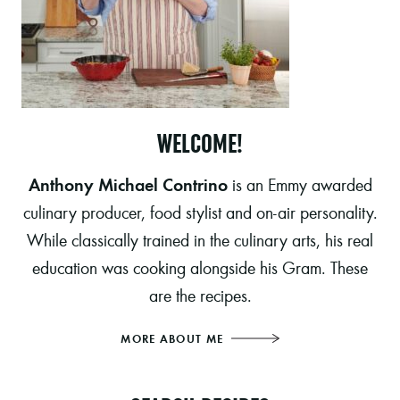
WELCOME!
Anthony Michael Contrino
is an Emmy awarded
culinary producer, food stylist and on-air personality.
While classically trained in the culinary arts, his real
education was cooking alongside his Gram. These
are the recipes.
MORE ABOUT ME