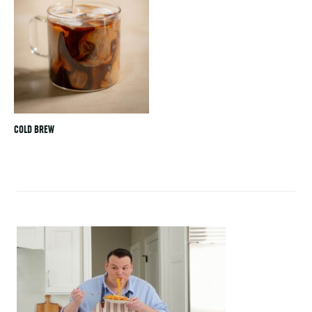
COLD BREW