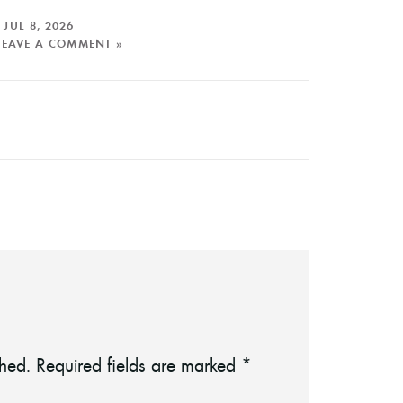
n
JUL 8, 2026
LEAVE A COMMENT »
shed.
Required fields are marked
*