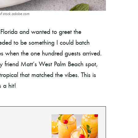
of stock.adobe.com
 Florida and wanted to greet the
eeded to be something I could batch
sses when the one hundred guests arrived.
 friend Matt’s West Palm Beach spot,
ropical that matched the vibes. This is
 a hit!