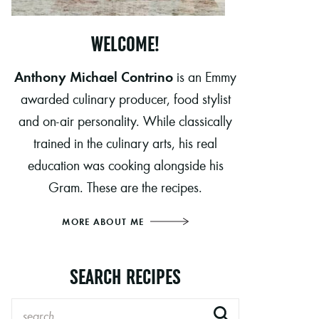
WELCOME!
Anthony Michael Contrino
is an Emmy
awarded culinary producer, food stylist
and on-air personality. While classically
trained in the culinary arts, his real
education was cooking alongside his
Gram. These are the recipes.
MORE ABOUT ME
SEARCH RECIPES