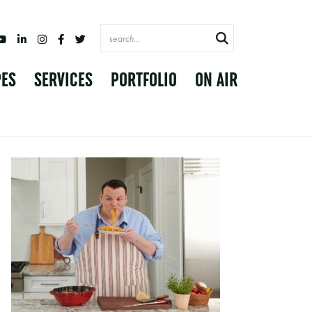
PES
SERVICES
PORTFOLIO
ON AIR