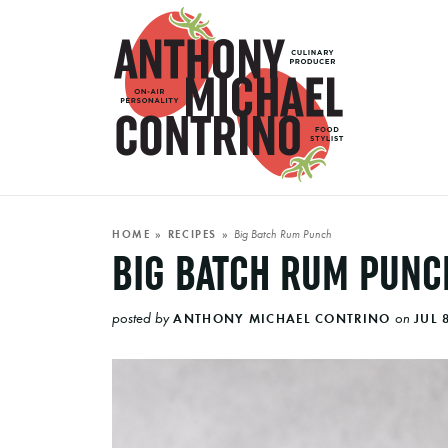
Big Batch Rum Punch
HOME
»
RECIPES
»
BIG BATCH RUM PUNC
posted by
on
ANTHONY MICHAEL CONTRINO
JUL 