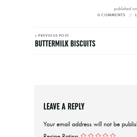
published o
0 COMMENTS
« PREVIOUS POST
BUTTERMILK BISCUITS
LEAVE A REPLY
Your email address will not be publi
Recipe Rating