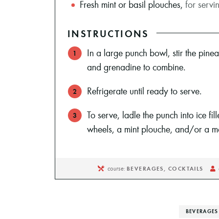
Fresh mint or basil plouches
,
for servi
INSTRUCTIONS
In a large punch bowl, stir the pinea
and grenadine to combine.
Refrigerate until ready to serve.
To serve, ladle the punch into ice fil
wheels, a mint plouche, and/or a ma
course:
BEVERAGES, COCKTAILS
BEVERAGES