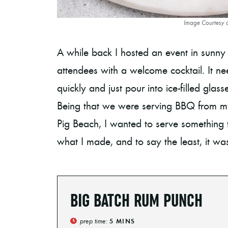
Image Courtesy 
A while back I hosted an event in sunny
attendees with a welcome cocktail. It n
quickly and just pour into ice-filled gla
Being that we were serving BBQ from my
Pig Beach, I wanted to serve something t
what I made, and to say the least, it was
BIG BATCH RUM PUNCH
prep time:
5
MINS