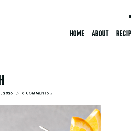
HOME
ABOUT
RECI
H
8, 2026
0 COMMENTS »