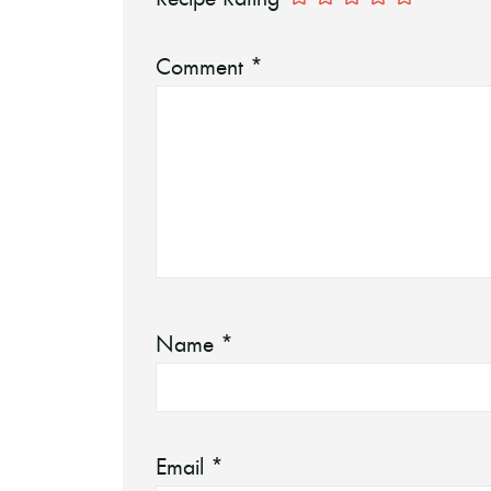
Comment
*
Name
*
Email
*