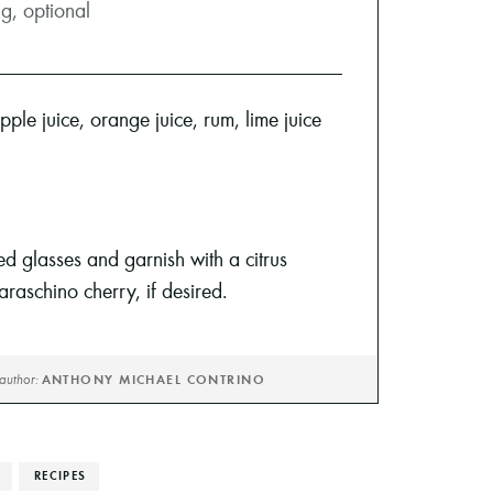
ng, optional
pple juice, orange juice, rum, lime juice
led glasses and garnish with a citrus
raschino cherry, if desired.
author:
ANTHONY MICHAEL CONTRINO
RECIPES