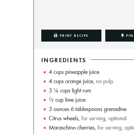
PRINT RECIPE
PIN
INGREDIENTS
4
cups
pineapple juice
4
cups
orange juice
,
no pulp
3 ¼
cups
light rum
½
cup
lime juice
3
ounces
6 tablespoons grenadine
Citrus wheels
,
for serving, optional
Maraschino cherries
,
for serving, opt