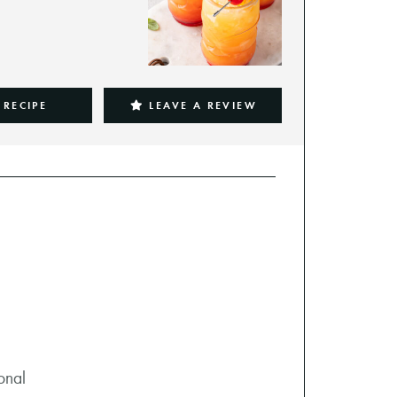
 RECIPE
LEAVE A REVIEW
ional