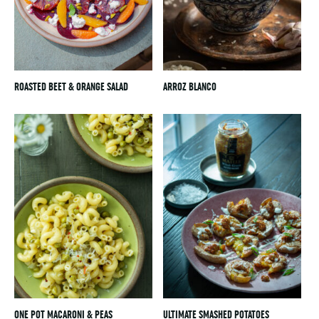
ROASTED BEET & ORANGE SALAD
ARROZ BLANCO
ONE POT MACARONI & PEAS
ULTIMATE SMASHED POTATOES