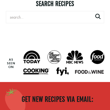
SEARCH RECIPES
AS
SEEN
ON
GET NEW RECIPES VIA EMAIL: