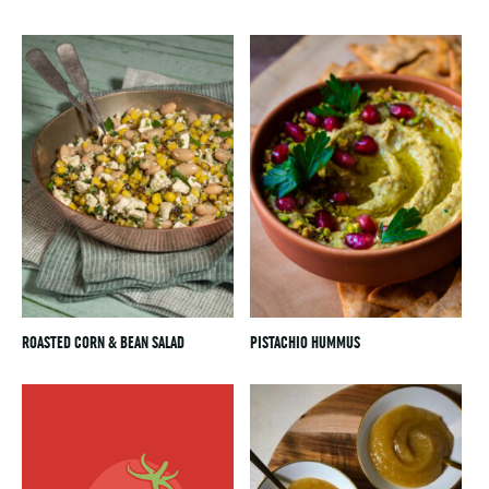
ROASTED CORN & BEAN SALAD
PISTACHIO HUMMUS