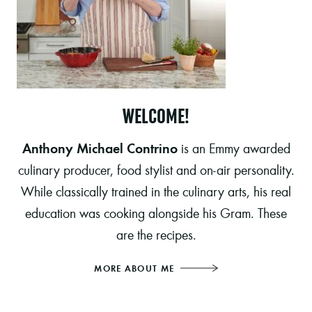
WELCOME!
Anthony Michael Contrino
is an Emmy awarded
culinary producer, food stylist and on-air personality.
While classically trained in the culinary arts, his real
education was cooking alongside his Gram. These
are the recipes.
MORE ABOUT ME