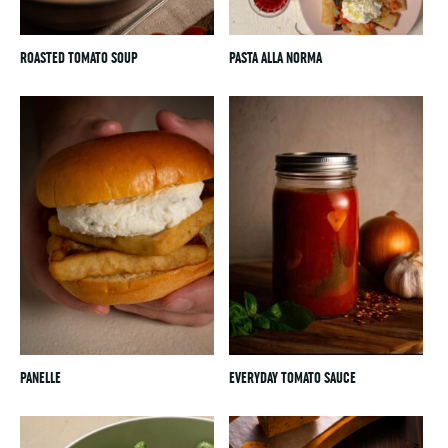
ROASTED TOMATO SOUP
PASTA ALLA NORMA
PANELLE
EVERYDAY TOMATO SAUCE