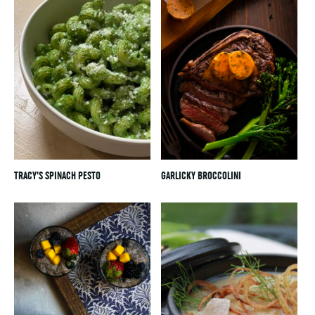
TRACY’S SPINACH PESTO
GARLICKY BROCCOLINI