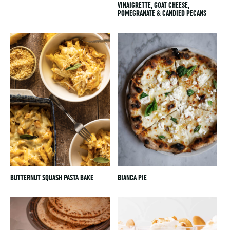
VINAIGRETTE, GOAT CHEESE,
POMEGRANATE & CANDIED PECANS
BUTTERNUT SQUASH PASTA BAKE
BIANCA PIE