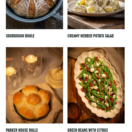
SOURDOUGH BOULE
CREAMY HERBED POTATO SALAD
PARKER HOUSE ROLLS
GREEN BEANS WITH CITRUS