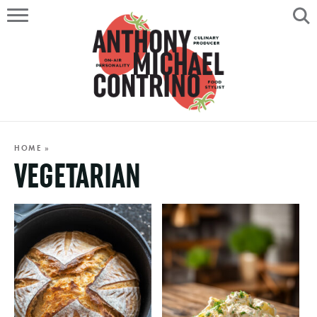
HOME
ABOUT
RECIPES
SERVICES
HOME
»
VEGETARIAN
PORTFOLIO
ON AIR