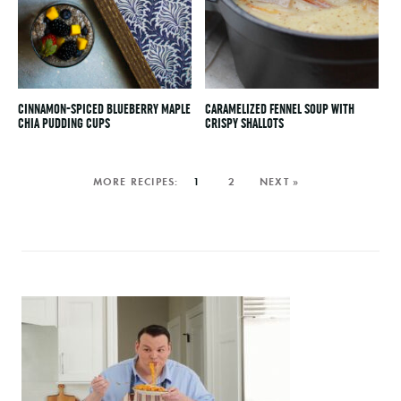
CINNAMON-SPICED BLUEBERRY MAPLE
CARAMELIZED FENNEL SOUP WITH
CHIA PUDDING CUPS
CRISPY SHALLOTS
1
2
NEXT »