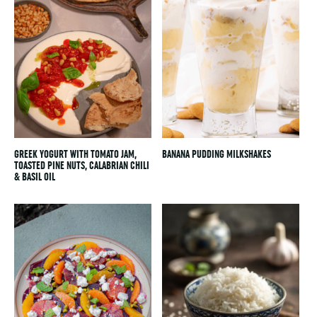
GREEK YOGURT WITH TOMATO JAM,
BANANA PUDDING MILKSHAKES
TOASTED PINE NUTS, CALABRIAN CHILI
& BASIL OIL