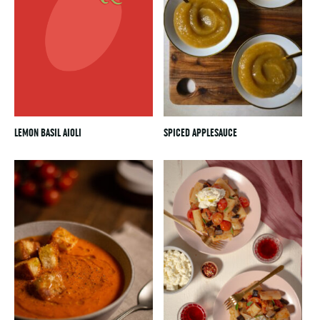
LEMON BASIL AIOLI
SPICED APPLESAUCE